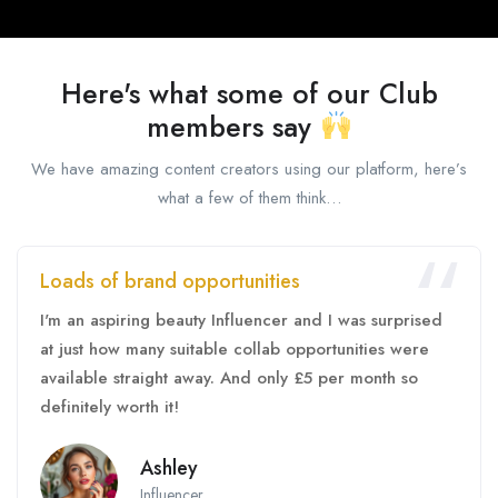
Here's what some of our Club
members say
We have amazing content creators using our platform, here’s
what a few of them think…
Loads of brand opportunities
I'm an aspiring beauty Influencer and I was surprised
at just how many suitable collab opportunities were
available straight away. And only £5 per month so
definitely worth it!
Ashley
Influencer