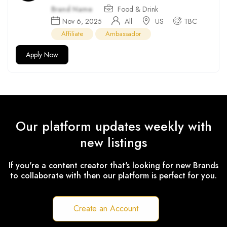
Brand Name
Food & Drink
Nov 6, 2025
All
US
TBC
Affiliate
Ambassador
Apply Now
Our platform updates weekly with
new listings
If you're a content creator that's looking for new Brands
to collaborate with then our platform is perfect for you.
Create an Account