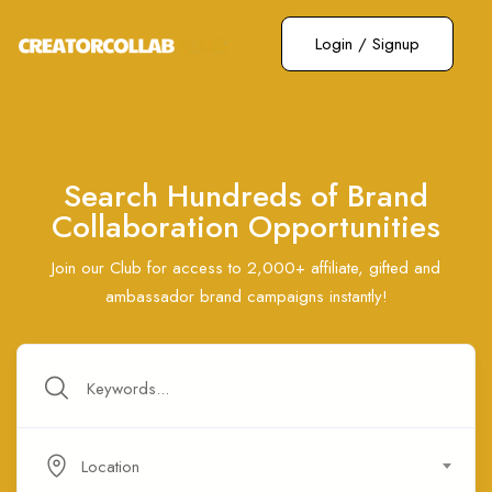
Login
/
Signup
Search Hundreds of Brand
Collaboration Opportunities
Join our Club for access to 2,000+ affiliate, gifted and
ambassador brand campaigns instantly!
Location