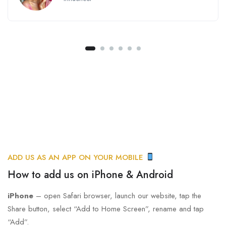
ADD US AS AN APP ON YOUR MOBILE
How to add us on iPhone & Android
iPhone
– open Safari browser, launch our website, tap the
Share button, select “Add to Home Screen”, rename and tap
“Add”.