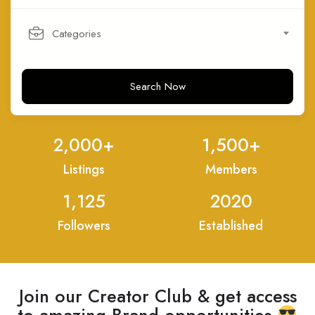
Categories
Search Now
2,000
+
1,500
+
Listings
Members
1,125
2020
Followers
Established
Join our Creator Club & get access
to amazing Brand opportunities