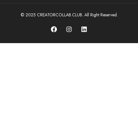
© 2025 CREATORCOLLAB.CLUB. All Right Reserved.