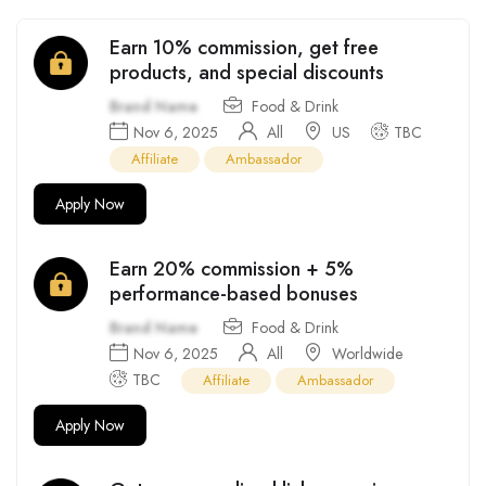
Earn 10% commission, get free
products, and special discounts
Brand Name
Food & Drink
Nov 6, 2025
All
US
TBC
Affiliate
Ambassador
Apply Now
Earn 20% commission + 5%
performance-based bonuses
Brand Name
Food & Drink
Nov 6, 2025
All
Worldwide
TBC
Affiliate
Ambassador
Apply Now