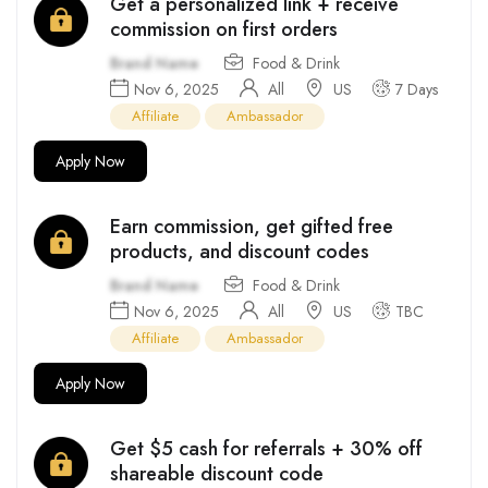
Get a personalized link + receive
commission on first orders
Brand Name
Food & Drink
Nov 6, 2025
All
US
7 Days
Affiliate
Ambassador
Apply Now
Earn commission, get gifted free
products, and discount codes
Brand Name
Food & Drink
Nov 6, 2025
All
US
TBC
Affiliate
Ambassador
Apply Now
Get $5 cash for referrals + 30% off
shareable discount code