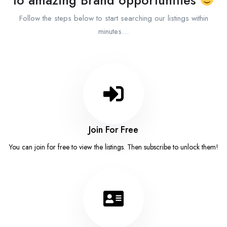
Follow the steps below to start searching our listings within
minutes…
Join For Free
You can join for free to view the listings. Then subscribe to unlock them!