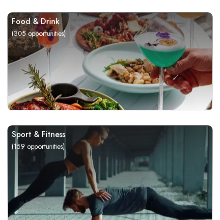
Food & Drink
(
305
opportunities)
Sport & Fitness
(
159
opportunities)