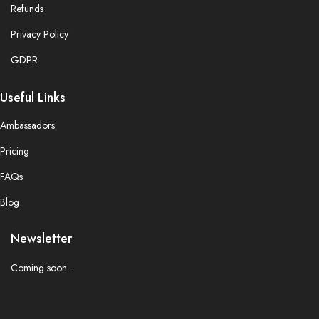
Refunds
Privacy Policy
GDPR
Useful Links
Ambassadors
Pricing
FAQs
Blog
Newsletter
Coming soon…