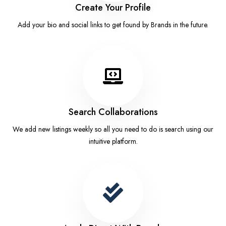
Create Your Profile
Add your bio and social links to get found by Brands in the future.
Search Collaborations
We add new listings weekly so all you need to do is search using our
intuitive platform.