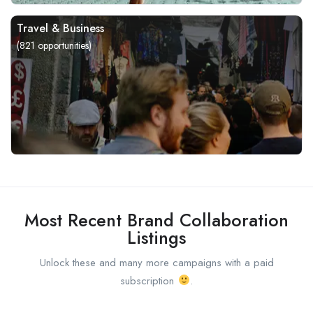
Travel & Business
(
821
opportunities)
Most Recent Brand Collaboration
Listings
Unlock these and many more campaigns with a paid
subscription
.