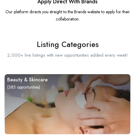
Apply Direct With Brands
Our platform directs you straight to the Brands website to apply for their
collaboration.
Listing Categories
2,000+ live listings with new opportunities added every week!
Beauty & Skincare
(
385
opportunities)