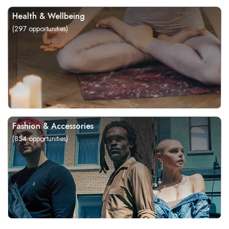
Health & Wellbeing
(
297
opportunities)
Fashion & Accessories
(
854
opportunities)