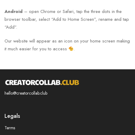
Android
– open Chrome or Safari, tap the three dots in the
browser toolbar, select “Add to Home Screen”, rename and tap
“Add”.
Our website will appear as an icon on your home screen making
it much easier for you to access
.
hello@creatorcollab.club
Legals
Terms