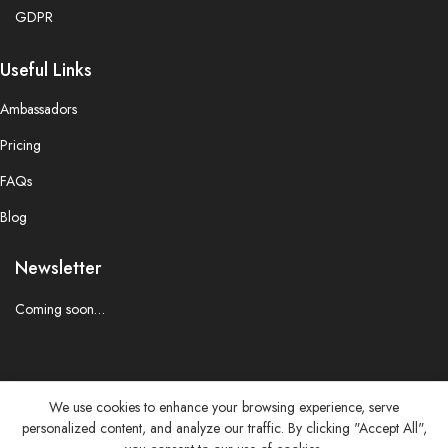
GDPR
Useful Links
Ambassadors
Pricing
FAQs
Blog
Newsletter
Coming soon…
We use cookies to enhance your browsing experience, serve
personalized content, and analyze our traffic. By clicking "Accept All",
© 2025 CREATORCOLLAB.CLUB. All Right Reserved.