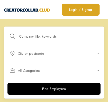
Login
/
Signup
City or postcode
All Categories
Find Employers