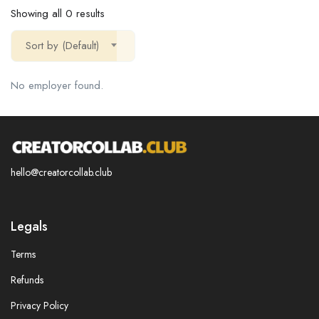
Showing all 0 results
Sort by (Default)
No employer found.
hello@creatorcollab.club
Legals
Terms
Refunds
Privacy Policy