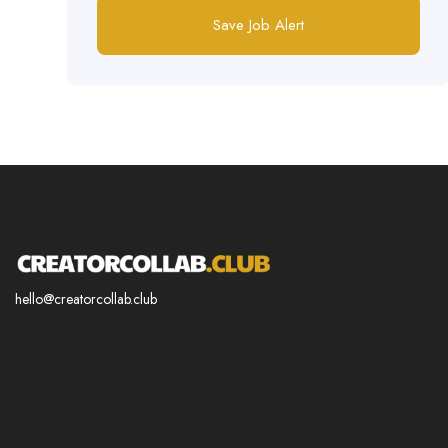
Save Job Alert
hello@creatorcollab.club