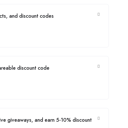
cts, and discount codes
areable discount code
usive giveaways, and earn 5-10% discount