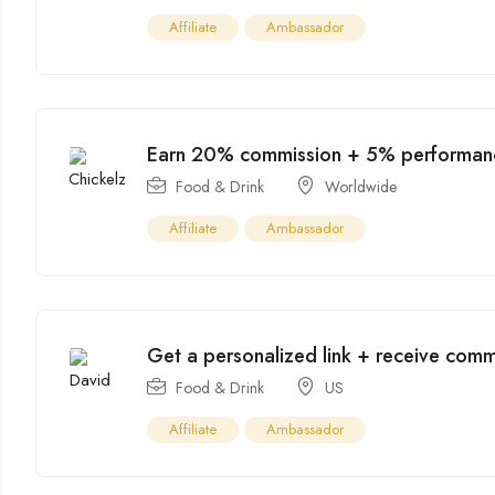
Affiliate
Ambassador
Earn 20% commission + 5% performan
Food & Drink
Worldwide
Affiliate
Ambassador
Get a personalized link + receive commi
Food & Drink
US
Affiliate
Ambassador