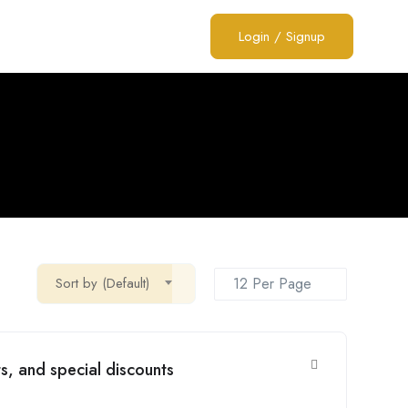
Login
/
Signup
Sort by (Default)
s, and special discounts