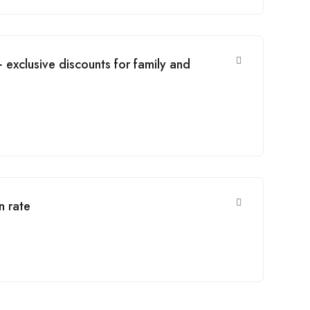
 exclusive discounts for family and
n rate