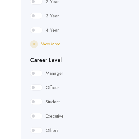
2 Year
3 Year
4 Year
Show More
Career Level
Manager
Officer
Student
Executive
Others