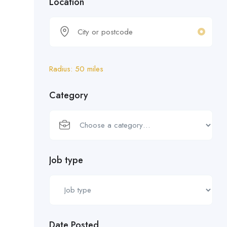
Location
Radius:
50
miles
Category
Job type
Date Posted