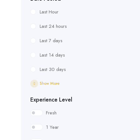
Last Hour
Last 24 hours
Last 7 days
Last 14 days
Last 30 days
Show More
Experience Level
Fresh
1 Year