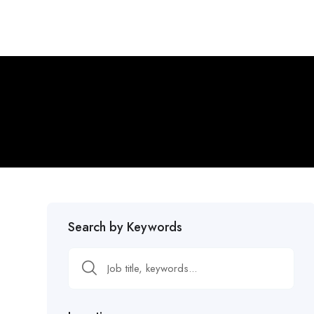
Search by Keywords