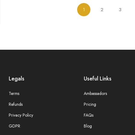
1
2
3
Legals
Useful Links
Terms
Ambassadors
Refunds
Pricing
Privacy Policy
FAQs
GDPR
Blog