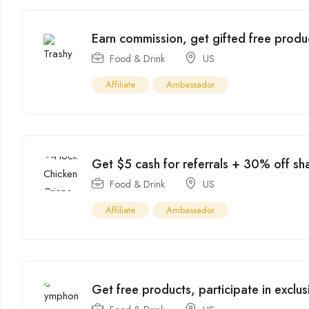
Earn commission, get gifted free produ
Food & Drink
US
Affiliate
Ambassador
Get $5 cash for referrals + 30% off sh
Food & Drink
US
Affiliate
Ambassador
Get free products, participate in excl