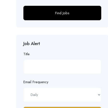
Find Jobs
Job Alert
Title
Email Frequency