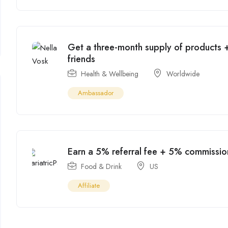
Get a three-month supply of products +
friends
Health & Wellbeing
Worldwide
Ambassador
Earn a 5% referral fee + 5% commissio
Food & Drink
US
Affiliate