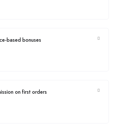
ce-based bonuses
ssion on first orders