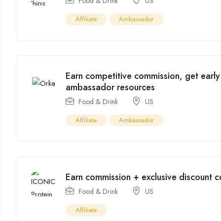
Food & Drink
US
Affiliate
Ambassador
Earn competitive commission, get early
ambassador resources
Food & Drink
US
Affiliate
Ambassador
Earn commission + exclusive discount 
Food & Drink
US
Affiliate