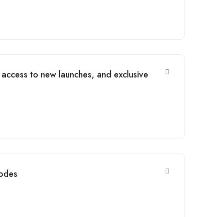
 access to new launches, and exclusive
codes