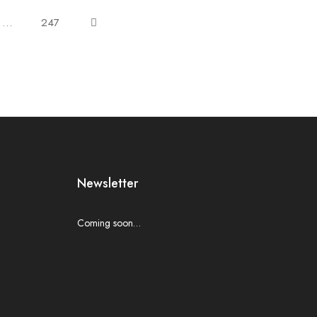
…
247
Newsletter
Coming soon…