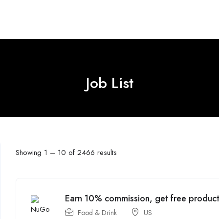
Job List
Showing
1
–
10
of 2466 results
Earn 10% commission, get free product
Food & Drink
US