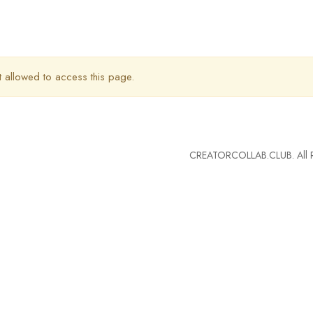
t allowed to access this page.
CREATORCOLLAB.CLUB. All Ri