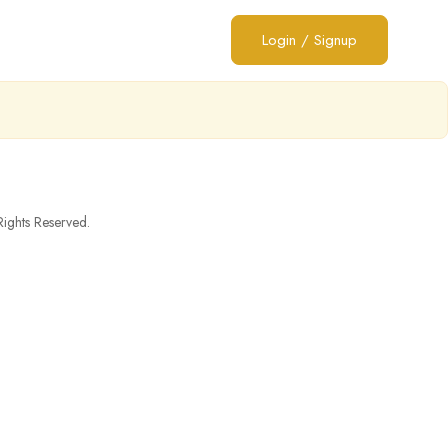
Login
/
Signup
ghts Reserved.