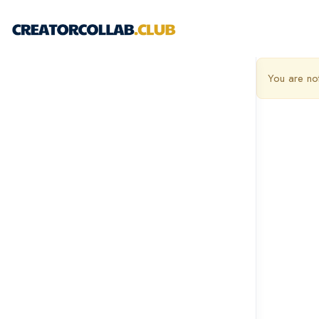
You are no