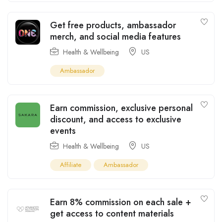
Get free products, ambassador
merch, and social media features
Health & Wellbeing
US
Ambassador
Earn commission, exclusive personal
discount, and access to exclusive
events
Health & Wellbeing
US
Affiliate
Ambassador
Earn 8% commission on each sale +
get access to content materials