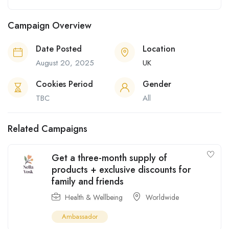
Campaign Overview
Date Posted
Location
August 20, 2025
UK
Cookies Period
Gender
TBC
All
Related Campaigns
Get a three-month supply of
products + exclusive discounts for
family and friends
Health & Wellbeing
Worldwide
Ambassador