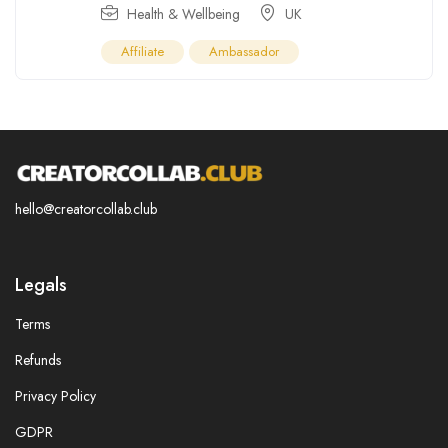
Health & Wellbeing
UK
Affiliate
Ambassador
hello@creatorcollab.club
Legals
Terms
Refunds
Privacy Policy
GDPR