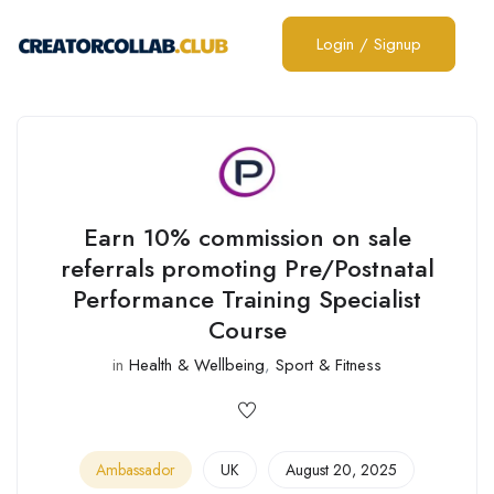
Login
/
Signup
Earn 10% commission on sale
referrals promoting Pre/Postnatal
Performance Training Specialist
Course
in
Health & Wellbeing
,
Sport & Fitness
Ambassador
UK
August 20, 2025