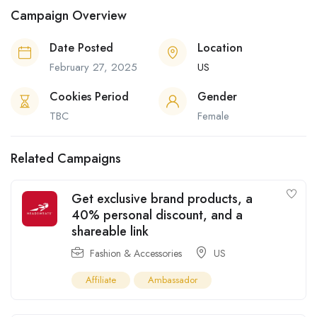
Campaign Overview
Date Posted
Location
February 27, 2025
US
Cookies Period
Gender
TBC
Female
Related Campaigns
Get exclusive brand products, a
40% personal discount, and a
shareable link
Fashion & Accessories
US
Affiliate
Ambassador