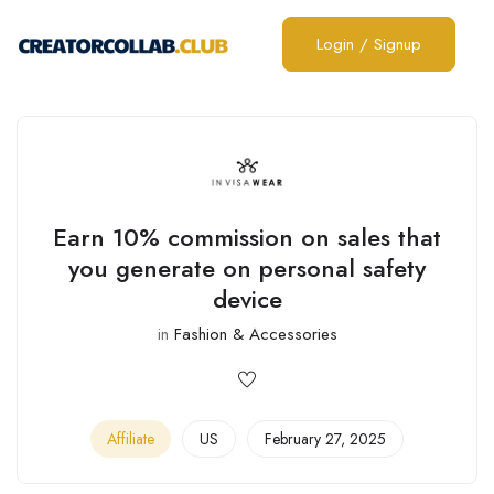
Login
/
Signup
Earn 10% commission on sales that
you generate on personal safety
device
in
Fashion & Accessories
Affiliate
US
February 27, 2025