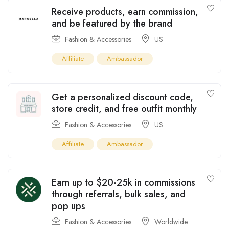
Receive products, earn commission,
and be featured by the brand
Fashion & Accessories
US
Affiliate
Ambassador
Get a personalized discount code,
store credit, and free outfit monthly
Fashion & Accessories
US
Affiliate
Ambassador
Earn up to $20-25k in commissions
through referrals, bulk sales, and
pop ups
Fashion & Accessories
Worldwide