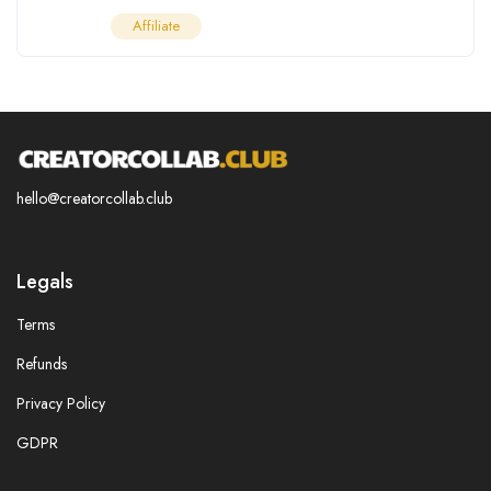
Affiliate
hello@creatorcollab.club
Legals
Terms
Refunds
Privacy Policy
GDPR