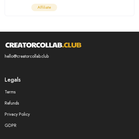
Affiliate
hello@creatorcollab.club
Legals
Terms
Refunds
Privacy Policy
GDPR