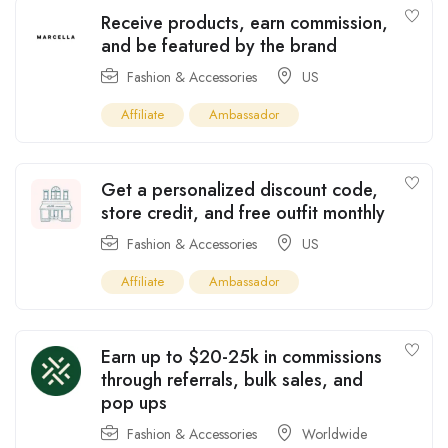
Receive products, earn commission,
and be featured by the brand
Fashion & Accessories
US
Affiliate
Ambassador
Get a personalized discount code,
store credit, and free outfit monthly
Fashion & Accessories
US
Affiliate
Ambassador
Earn up to $20-25k in commissions
through referrals, bulk sales, and
pop ups
Fashion & Accessories
Worldwide