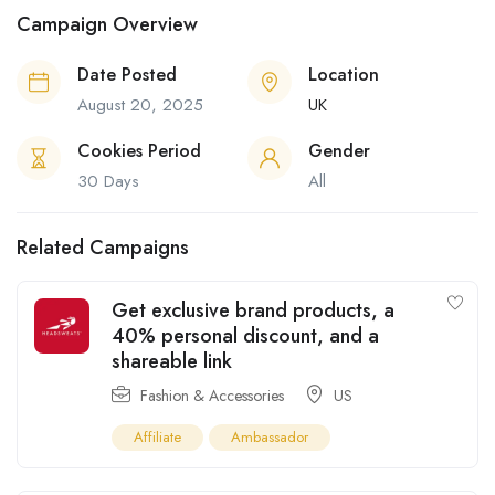
Campaign Overview
Date Posted
Location
August 20, 2025
UK
Cookies Period
Gender
30 Days
All
Related Campaigns
Get exclusive brand products, a
40% personal discount, and a
shareable link
Fashion & Accessories
US
Affiliate
Ambassador