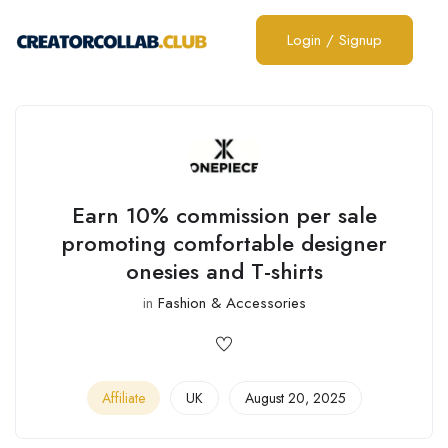
Login
/
Signup
Earn 10% commission per sale
promoting comfortable designer
onesies and T-shirts
in
Fashion & Accessories
Affiliate
UK
August 20, 2025