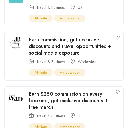
Travel & Business
US
Affiliate
Ambassador
Earn commission, get exclusive
discounts and travel opportunities +
social media exposure
Travel & Business
Worldwide
Affiliate
Ambassador
Earn $250 commission on every
booking, get exclusive discounts +
free merch
Travel & Business
US
Affiliate
Ambassador