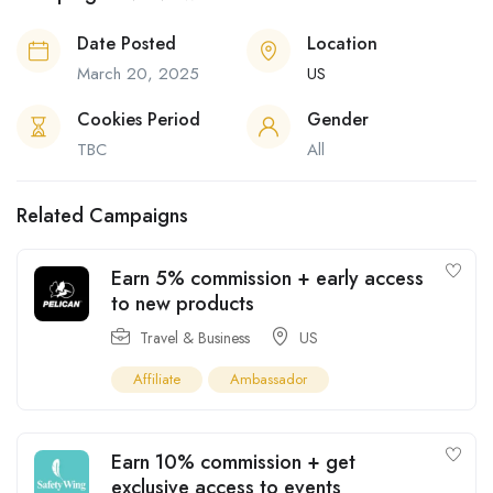
Date Posted
Location
March 20, 2025
US
Cookies Period
Gender
TBC
All
Related Campaigns
Earn 5% commission + early access
to new products
Travel & Business
US
Affiliate
Ambassador
Earn 10% commission + get
exclusive access to events