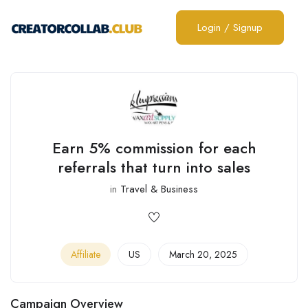
Login
/
Signup
Earn 5% commission for each
referrals that turn into sales
in
Travel & Business
Affiliate
US
March 20, 2025
Campaign Overview