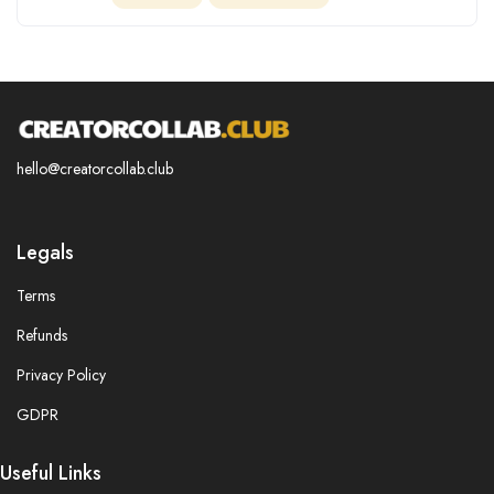
hello@creatorcollab.club
Legals
Terms
Refunds
Privacy Policy
GDPR
Useful Links