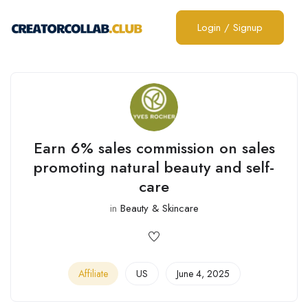
Login
/
Signup
Earn 6% sales commission on sales
promoting natural beauty and self-
care
in
Beauty & Skincare
Affiliate
US
June 4, 2025