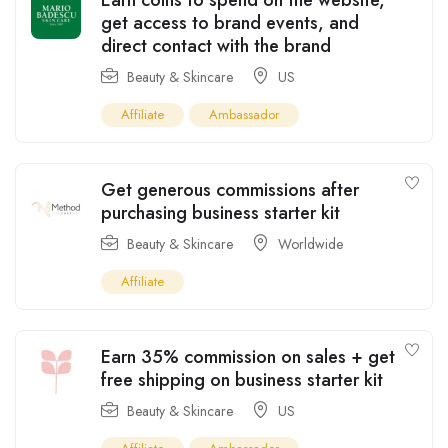
get access to brand events, and
direct contact with the brand
Beauty & Skincare
US
Affiliate
Ambassador
Get generous commissions after
purchasing business starter kit
Beauty & Skincare
Worldwide
Affiliate
Earn 35% commission on sales + get
free shipping on business starter kit
Beauty & Skincare
US