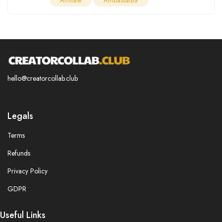
Affiliate
Ambassador
hello@creatorcollab.club
Legals
Terms
Refunds
Privacy Policy
GDPR
Useful Links