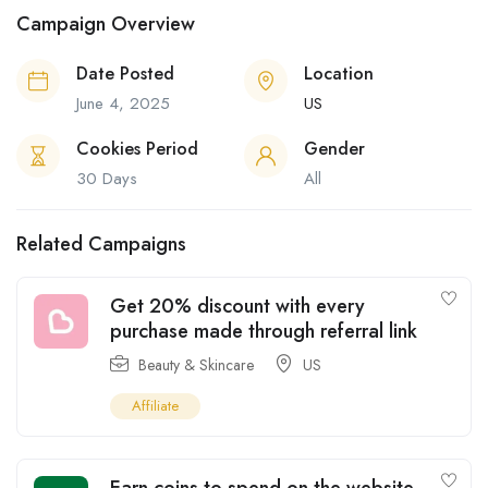
Campaign Overview
Date Posted
Location
June 4, 2025
US
Cookies Period
Gender
30 Days
All
Related Campaigns
Get 20% discount with every
purchase made through referral link
Beauty & Skincare
US
Affiliate
Earn coins to spend on the website,