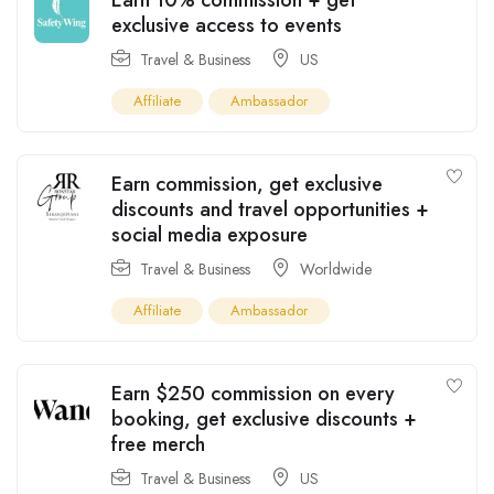
exclusive access to events
Travel & Business
US
Affiliate
Ambassador
Earn commission, get exclusive
discounts and travel opportunities +
social media exposure
Travel & Business
Worldwide
Affiliate
Ambassador
Earn $250 commission on every
booking, get exclusive discounts +
free merch
Travel & Business
US