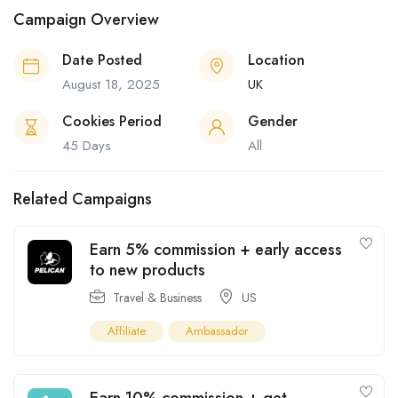
Campaign Overview
Date Posted
Location
August 18, 2025
UK
Cookies Period
Gender
45 Days
All
Related Campaigns
Earn 5% commission + early access
to new products
Travel & Business
US
Affiliate
Ambassador
Earn 10% commission + get