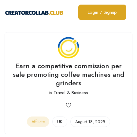
Login
/
Signup
Earn a competitive commission per
sale promoting coffee machines and
grinders
in
Travel & Business
Affiliate
UK
August 18, 2025