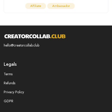
Affiliate
Ambassador
hello@creatorcollab.club
Legals
Terms
Refunds
Privacy Policy
GDPR