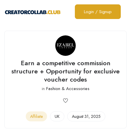
Login
/
Signup
Earn a competitive commission
structure + Opportunity for exclusive
voucher codes
in
Fashion & Accessories
Affiliate
UK
August 31, 2025