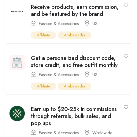
Receive products, earn commission,
and be featured by the brand
Fashion & Accessories
US
Affiliate
Ambassador
Get a personalized discount code,
store credit, and free outfit monthly
Fashion & Accessories
US
Affiliate
Ambassador
Earn up to $20-25k in commissions
through referrals, bulk sales, and
pop ups
Fashion & Accessories
Worldwide