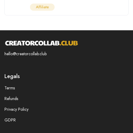
Affiliate
hello@creatorcollab.club
Legals
Terms
Refunds
Privacy Policy
GDPR