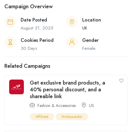
Campaign Overview
Date Posted
Location
August 31, 2025
UK
Cookies Period
Gender
30 Days
Female
Related Campaigns
Get exclusive brand products, a
40% personal discount, and a
shareable link
Fashion & Accessories
US
Affiliate
Ambassador