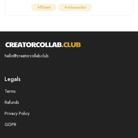
Affiliate
Ambassador
hello@creatorcollab.club
Legals
Terms
Refunds
Privacy Policy
GDPR