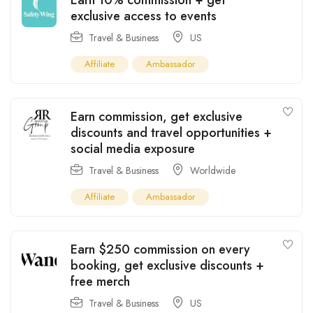
exclusive access to events
Travel & Business
US
Affiliate
Ambassador
Earn commission, get exclusive
discounts and travel opportunities +
social media exposure
Travel & Business
Worldwide
Affiliate
Ambassador
Earn $250 commission on every
booking, get exclusive discounts +
free merch
Travel & Business
US