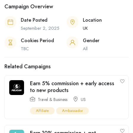
Campaign Overview
Date Posted
Location
September 2, 2025
UK
Cookies Period
Gender
TBC
All
Related Campaigns
Earn 5% commission + early access
to new products
Travel & Business
US
Affiliate
Ambassador
Earn 10% commission + get