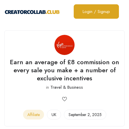
Login
/
Signup
Earn an average of £8 commission on
every sale you make + a number of
exclusive incentives
in
Travel & Business
Affiliate
UK
September 2, 2025