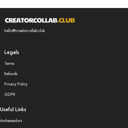
hello@creatorcollab.club
Legals
Terms
Refunds
Privacy Policy
GDPR
Useful Links
Ambassadors