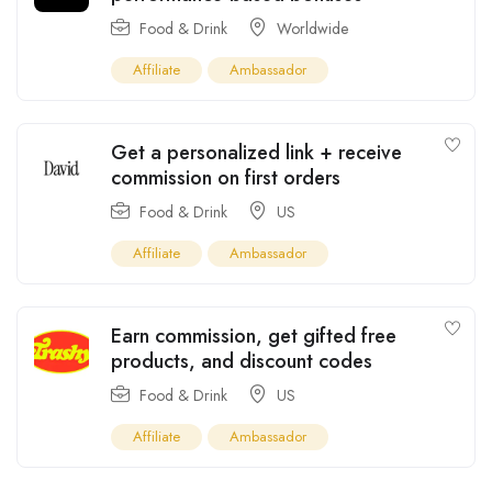
Food & Drink
Worldwide
Affiliate
Ambassador
Get a personalized link + receive
commission on first orders
Food & Drink
US
Affiliate
Ambassador
Earn commission, get gifted free
products, and discount codes
Food & Drink
US
Affiliate
Ambassador