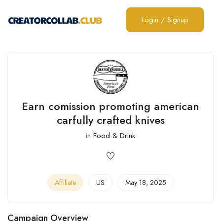
Login
/
Signup
Earn comission promoting american
carfully crafted knives
in
Food & Drink
Affiliate
US
May 18, 2025
Campaign Overview