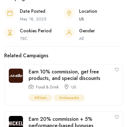
Date Posted
Location
May 18, 2025
US
Cookies Period
Gender
TBC
All
Related Campaigns
Earn 10% commission, get free
products, and special discounts
Food & Drink
US
Affiliate
Ambassador
Earn 20% commission + 5%
performance-based bonuses