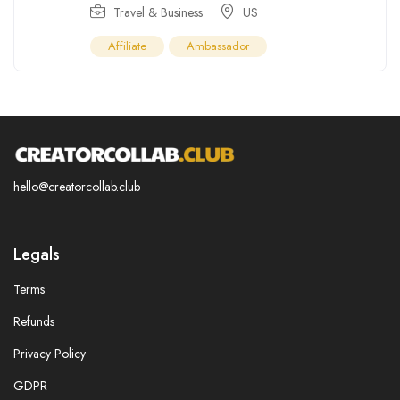
Travel & Business
US
Affiliate
Ambassador
hello@creatorcollab.club
Legals
Terms
Refunds
Privacy Policy
GDPR