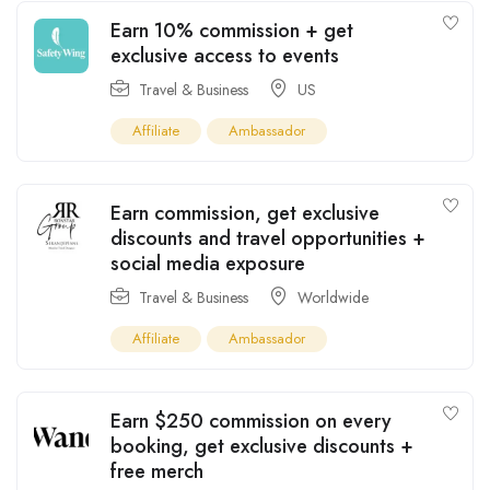
Earn 10% commission + get
exclusive access to events
Travel & Business
US
Affiliate
Ambassador
Earn commission, get exclusive
discounts and travel opportunities +
social media exposure
Travel & Business
Worldwide
Affiliate
Ambassador
Earn $250 commission on every
booking, get exclusive discounts +
free merch