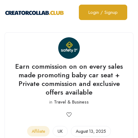
Login
/
Signup
Earn commission on on every sales
made promoting baby car seat +
Private commission and exclusive
offers available
in
Travel & Business
Affiliate
UK
August 13, 2025