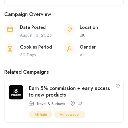
Campaign Overview
Date Posted
Location
August 13, 2025
UK
Cookies Period
Gender
30 Days
All
Related Campaigns
Earn 5% commission + early access
to new products
Travel & Business
US
Affiliate
Ambassador