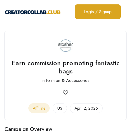
Login
/
Signup
Earn commission promoting fantastic
bags
in
Fashion & Accessories
Affiliate
US
April 2, 2025
Campaign Overview