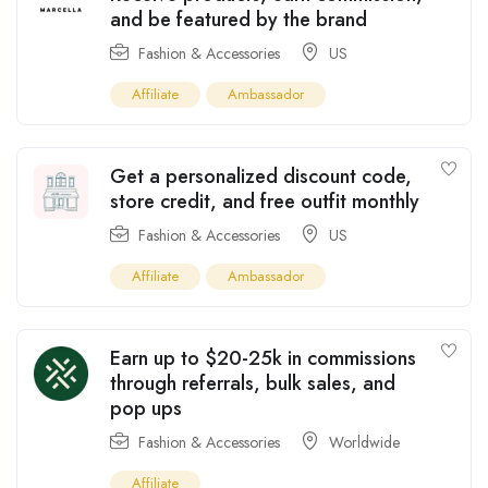
and be featured by the brand
Fashion & Accessories
US
Affiliate
Ambassador
Get a personalized discount code,
store credit, and free outfit monthly
Fashion & Accessories
US
Affiliate
Ambassador
Earn up to $20-25k in commissions
through referrals, bulk sales, and
pop ups
Fashion & Accessories
Worldwide
Affiliate