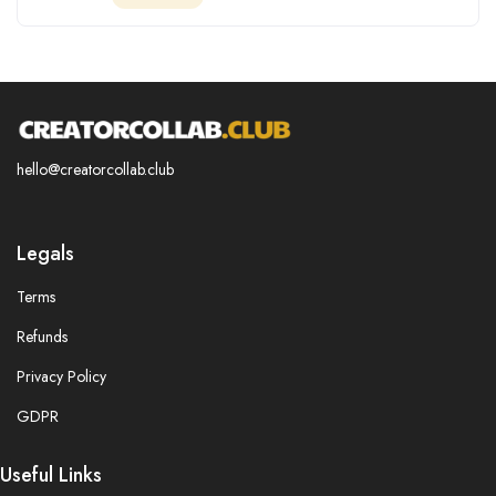
hello@creatorcollab.club
Legals
Terms
Refunds
Privacy Policy
GDPR
Useful Links