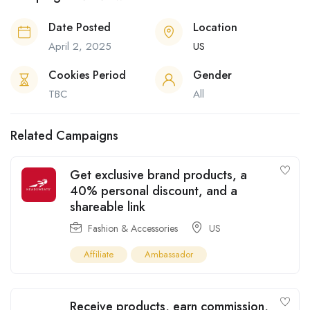
Date Posted
Location
April 2, 2025
US
Cookies Period
Gender
TBC
All
Related Campaigns
Get exclusive brand products, a
40% personal discount, and a
shareable link
Fashion & Accessories
US
Affiliate
Ambassador
Receive products, earn commission,