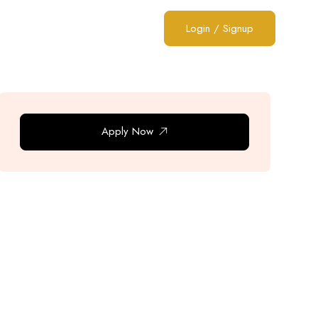
Login
/
Signup
Apply Now