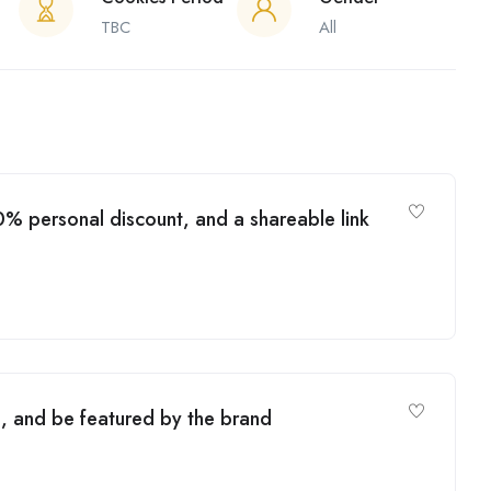
TBC
All
% personal discount, and a shareable link
, and be featured by the brand