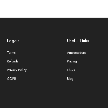
Legals
Useful Links
Terms
Ambassadors
Refunds
Pricing
Privacy Policy
FAQs
GDPR
Blog