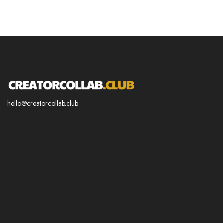
hello@creatorcollab.club