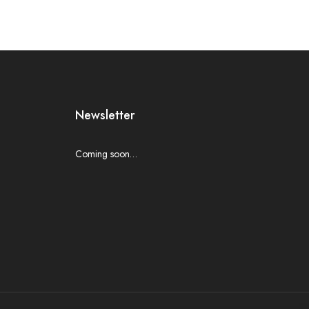
Newsletter
Coming soon…