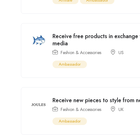
Affiliate
Ambassador
Receive free products in exchange
media
Fashion & Accessories
US
Ambassador
Receive new pieces to style from n
Fashion & Accessories
UK
Ambassador