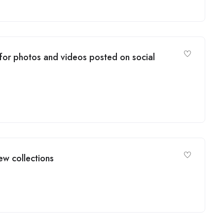
 for photos and videos posted on social
ew collections