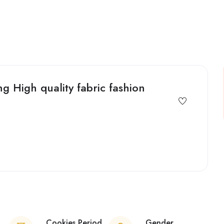
 High quality fabric fashion
Cookies Period
Gender