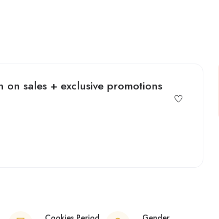
 on sales + exclusive promotions
Cookies Period
Gender