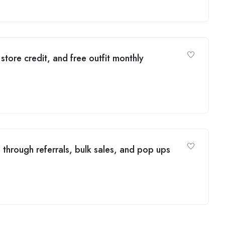
tore credit, and free outfit monthly
through referrals, bulk sales, and pop ups