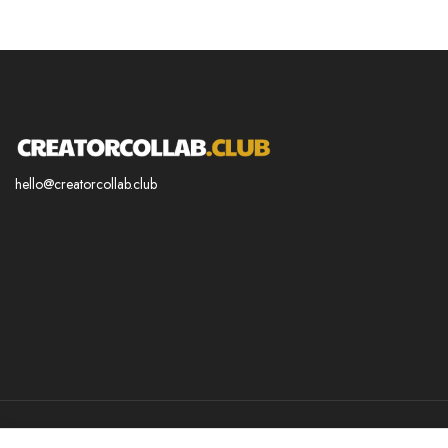
hello@creatorcollab.club
© 2025 CREATORCOLLAB.CLUB. All Right Reserved.