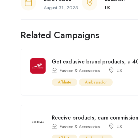
August 31, 2025
UK
Related Campaigns
Get exclusive brand products, a 40
Fashion & Accessories
US
Affiliate
Ambassador
Receive products, earn commission
Fashion & Accessories
US