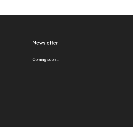
Newsletter
Coming soon…