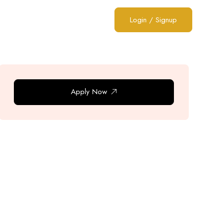
Login
/
Signup
Apply Now