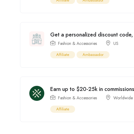
Affiliate
Ambassador
Get a personalized discount code, s
Fashion & Accessories
US
Affiliate
Ambassador
Earn up to $20-25k in commissions 
Fashion & Accessories
Worldwide
Affiliate