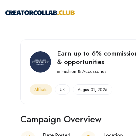
Earn up to 6% commission
& opportunities
in
Fashion & Accessories
Affiliate
UK
August 31, 2025
Campaign Overview
Date Posted
Location