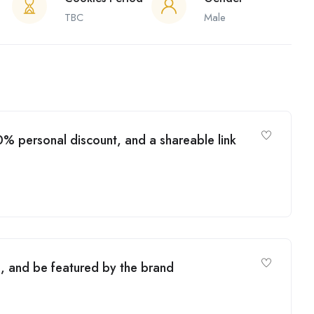
TBC
Male
% personal discount, and a shareable link
, and be featured by the brand