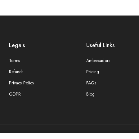
Legals
Useful Links
Terms
Ambassadors
Refunds
Pricing
Privacy Policy
FAQs
GDPR
Blog